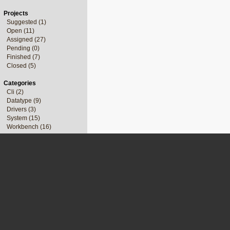
Projects
Suggested (1)
Open (11)
Assigned (27)
Pending (0)
Finished (7)
Closed (5)
Categories
Cli (2)
Datatype (9)
Drivers (3)
System (15)
Workbench (16)