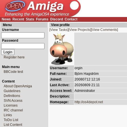
News
Recent
Stats
Forums
Discord
Contact
Menu
View profile
Username
[View Tasks]
[View Projects]
[View Comments]
Password
Register here
Main menu
Username:
orgin
BBCode test
Full name:
Björn Hagström
Joined:
20080712 12:16
Content
Last Active:
20260809 21:11
About OpenAmiga
Access level:
Administrator
Guidelines
Definitions
Description:
SVN Access
Homepage:
http://os4depot.net
Licenses
IRC channel
Links
ToDo List
List Content