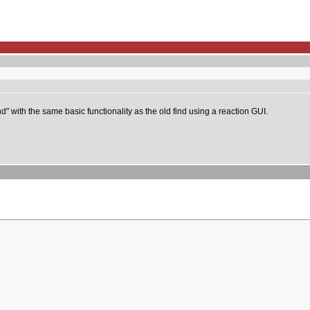
" with the same basic functionality as the old find using a reaction GUI.