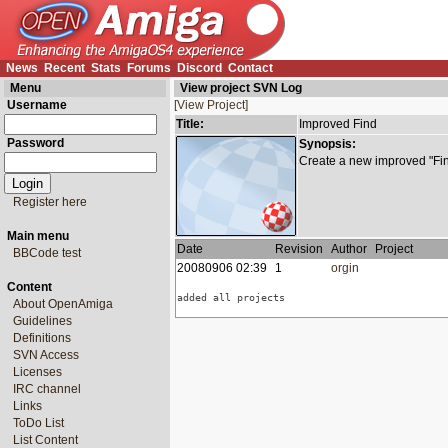
News
Recent
Stats
Forums
Discord
Contact
Menu
View project SVN Log
Username
[View Project]
Title:
Improved Find
Password
Synopsis:
Create a new improved "Find
Register here
Main menu
Date
Revision
Author
Project
BBCode test
20080906 02:39
1
orgin
Content
added all projects
About OpenAmiga
Guidelines
Definitions
SVN Access
Licenses
IRC channel
Links
ToDo List
List Content