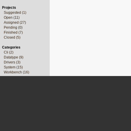
Projects
Suggested (1)
Open (11)
Assigned (27)
Pending (0)
Finished (7)
Closed (5)
Categories
Cli (2)
Datatype (9)
Drivers (3)
System (15)
Workbench (16)