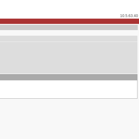
10.5.63.40