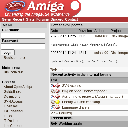
News
Recent
Stats
Forums
Discord
Contact
Menu
Latest svn updates
Username
Date
Revision
Author
Project
20260414 11:25
1215
salass00
Disk imag
Password
20260414 11:24
1214
salass00
Disk imag
Register here
Main menu
[SVN Log]
BBCode test
Recent activity in the internal forums
Title
Content
SVN Access
About OpenAmiga
Bug on "Add Updates" page ?
Guidelines
Definitions
Assigning to projects (Assign manager)
SVN Access
Library version checking
Licenses
Language drivers
IRC channel
[View Forums]
Links
Recent news
ToDo List
SVN Working again
List Content