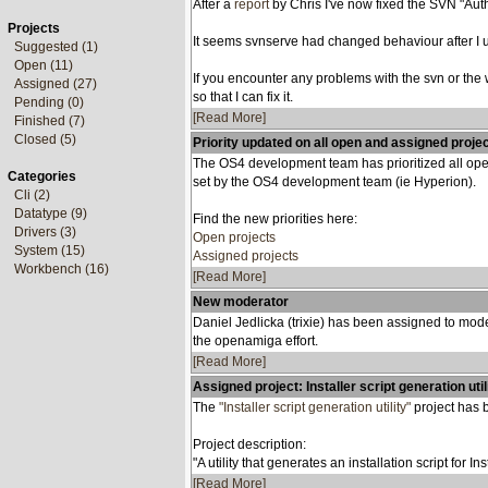
After a
report
by Chris I've now fixed the SVN "Auth
Projects
It seems svnserve had changed behaviour after I u
Suggested (1)
Open (11)
If you encounter any problems with the svn or the w
Assigned (27)
so that I can fix it.
Pending (0)
[Read More]
Finished (7)
Closed (5)
Priority updated on all open and assigned proje
The OS4 development team has prioritized all open
Categories
set by the OS4 development team (ie Hyperion).
Cli (2)
Datatype (9)
Find the new priorities here:
Drivers (3)
Open projects
System (15)
Assigned projects
Workbench (16)
[Read More]
New moderator
Daniel Jedlicka (trixie) has been assigned to mode
the openamiga effort.
[Read More]
Assigned project: Installer script generation util
The
"Installer script generation utility"
project has 
Project description:
"A utility that generates an installation script for I
[Read More]