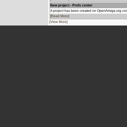
New project - Prefs center
A project has been created on OpenAmiga.org con
[Read More]
[View More]