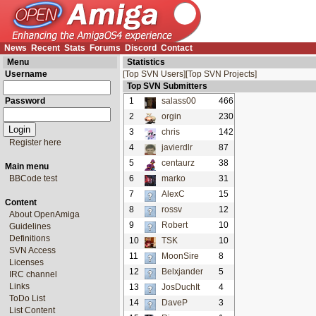
News
Recent
Stats
Forums
Discord
Contact
Menu
Statistics
Username
[Top SVN Users]
[Top SVN Projects]
Top SVN Submitters
Password
1
salass00
466
2
orgin
230
3
chris
142
Register here
4
javierdlr
87
5
centaurz
38
Main menu
BBCode test
6
marko
31
7
AlexC
15
Content
8
rossv
12
About OpenAmiga
9
Robert
10
Guidelines
Definitions
10
TSK
10
SVN Access
11
MoonSire
8
Licenses
12
Belxjander
5
IRC channel
Links
13
JosDuchIt
4
ToDo List
14
DaveP
3
List Content