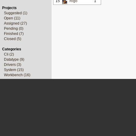
15
Rigo
1
Projects
Suggested (1)
Open (11)
Assigned (27)
Pending (0)
Finished (7)
Closed (5)
Categories
Cli (2)
Datatype (9)
Drivers (3)
System (15)
Workbench (16)