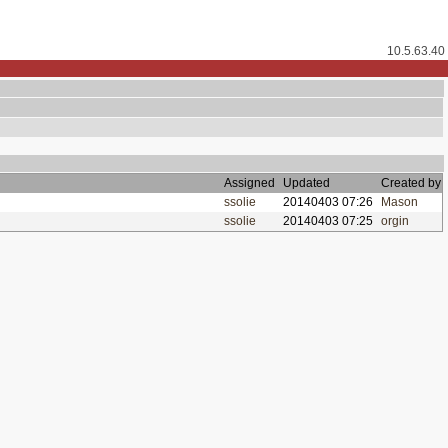
10.5.63.40
Assigned
Updated
Created by
ssolie
20140403 07:26
Mason
ssolie
20140403 07:25
orgin