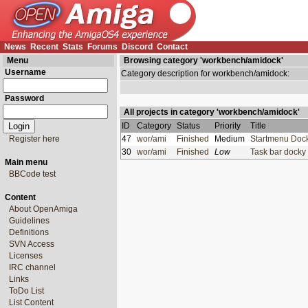
News
Recent
Stats
Forums
Discord
Contact
Menu
Browsing category 'workbench/amidock'
Username
Category description for workbench/amidock:
Password
All projects in category 'workbench/amidock'
ID
Category
Status
Priority
Title
Register here
47
wor/ami
Finished
Medium
Startmenu Do
30
wor/ami
Finished
Low
Task bar dock
Main menu
BBCode test
Content
About OpenAmiga
Guidelines
Definitions
SVN Access
Licenses
IRC channel
Links
ToDo List
List Content