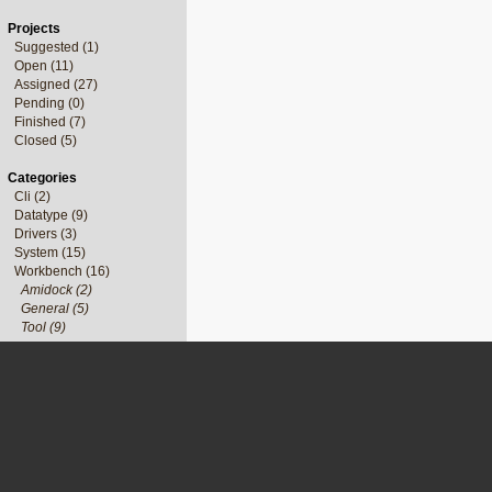
Projects
Suggested (1)
Open (11)
Assigned (27)
Pending (0)
Finished (7)
Closed (5)
Categories
Cli (2)
Datatype (9)
Drivers (3)
System (15)
Workbench (16)
Amidock (2)
General (5)
Tool (9)