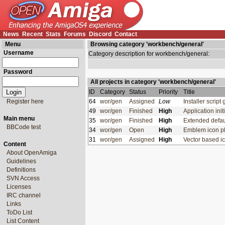
News
Recent
Stats
Forums
Discord
Contact
Menu
Browsing category 'workbench/general'
Username
Category description for workbench/general:
Password
All projects in category 'workbench/general'
ID
Category
Status
Priority
Title
Register here
64
wor/gen
Assigned
Low
Installer script
49
wor/gen
Finished
High
Application in
Main menu
35
wor/gen
Finished
High
Extended defau
BBCode test
34
wor/gen
Open
High
Emblem icon p
31
wor/gen
Assigned
High
Vector based i
Content
About OpenAmiga
Guidelines
Definitions
SVN Access
Licenses
IRC channel
Links
ToDo List
List Content