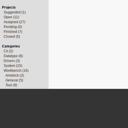
Projects
Suggested (1)
Open (11)
Assigned (27)
Pending (0)
Finished (7)
Closed (5)
Categories
Cli (2)
Datatype (9)
Drivers (3)
System (15)
Workbench (16)
Amidock (2)
General (5)
Tool (9)