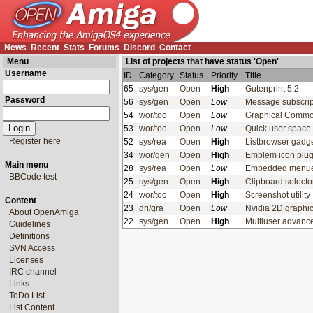
News
Recent
Stats
Forums
Discord
Contact
Menu
List of projects that have status 'Open'
Username
ID
Category
Status
Priority
Title
65
sys/gen
Open
High
Gutenprint 5.2
Password
56
sys/gen
Open
Low
Message subscrip
54
wor/too
Open
Low
Graphical Comm
53
wor/too
Open
Low
Quick user space 
Register here
52
sys/rea
Open
High
Listbrowser gadg
34
wor/gen
Open
High
Emblem icon plu
Main menu
28
sys/rea
Open
Low
Embedded men
BBCode test
25
sys/gen
Open
High
Clipboard select
24
wor/too
Open
High
Screenshot utilit
Content
23
dri/gra
Open
Low
Nvidia 2D graphi
About OpenAmiga
22
sys/gen
Open
High
Multiuser advan
Guidelines
Definitions
SVN Access
Licenses
IRC channel
Links
ToDo List
List Content