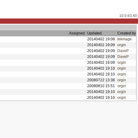
10.5.63.40
Assigned
Updated
Created by
20140402 19:08
tekmage
20140402 19:09
orgin
20140402 19:09
DaveP
20140402 19:09
DaveP
20140402 19:09
orgin
20140402 19:10
orgin
20140402 19:10
orgin
20080722 13:38
orgin
20080810 15:51
orgin
20140402 19:10
orgin
20140402 19:10
orgin