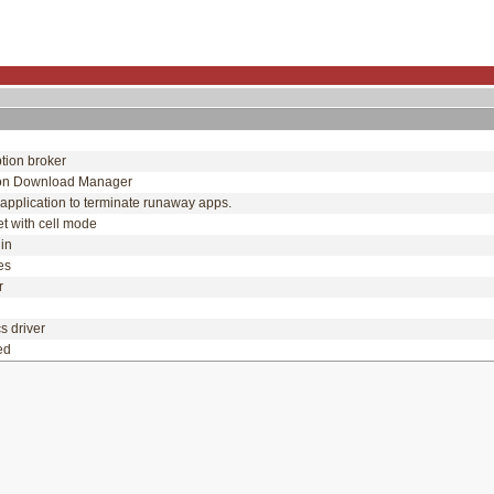
tion broker
on Download Manager
application to terminate runaway apps.
et with cell mode
gin
ues
or
y
cs driver
ced