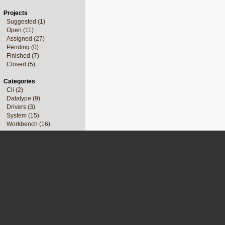
Projects
Suggested (1)
Open (11)
Assigned (27)
Pending (0)
Finished (7)
Closed (5)
Categories
Cli (2)
Datatype (9)
Drivers (3)
System (15)
Workbench (16)