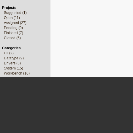
Projects
Suggested (1)
Open (11)
Assigned (27)
Pending (0)
Finished (7)
Closed (5)
Categories
Cli (2)
Datatype (9)
Drivers (3)
System (15)
Workbench (16)