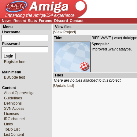
News
Recent
Stats
Forums
Discord
Contact
Menu
View files
Username
[View Project]
Title:
RIFF-WAVE (.wav) datatyp
Password
Synopsis:
Improved .wav datatype.
Register here
Main menu
Files
BBCode test
There are no files attached to this project.
[Update List]
Content
About OpenAmiga
Guidelines
Definitions
SVN Access
Licenses
IRC channel
Links
ToDo List
List Content