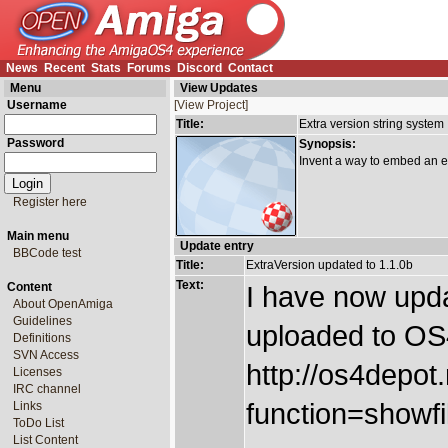
News
Recent
Stats
Forums
Discord
Contact
Menu
View Updates
Username
[View Project]
Title:
Extra version string system
Password
Synopsis:
Invent a way to embed an ext
Register here
Main menu
Update entry
BBCode test
Title:
ExtraVersion updated to 1.1.0b
Text:
Content
I have now upda
About OpenAmiga
Guidelines
uploaded to OS
Definitions
SVN Access
http://os4depot
Licenses
IRC channel
function=showfil
Links
ToDo List
List Content