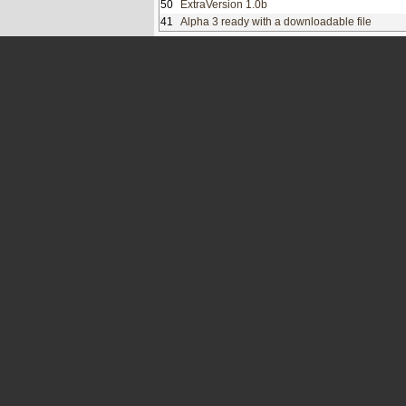
50
ExtraVersion 1.0b
41
Alpha 3 ready with a downloadable file