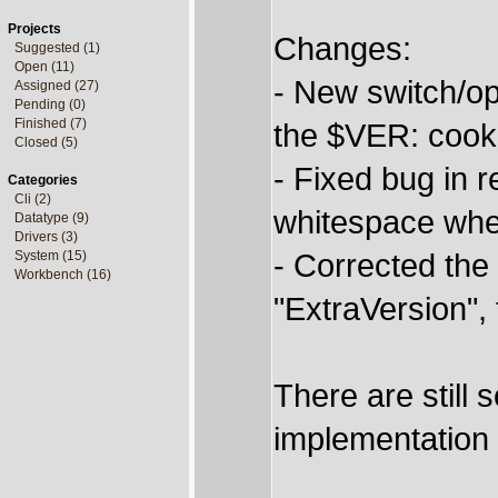
Projects
Changes:
Suggested (1)
Open (11)
- New switch/o
Assigned (27)
Pending (0)
Finished (7)
the $VER: cooki
Closed (5)
- Fixed bug in r
Categories
Cli (2)
whitespace wh
Datatype (9)
Drivers (3)
- Corrected the 
System (15)
Workbench (16)
"ExtraVersion",
There are still s
implementation