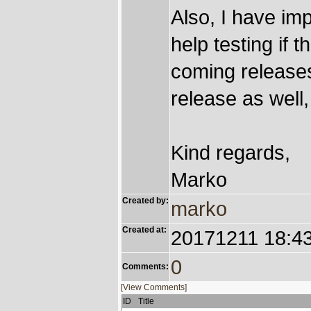
Also, I have imp
help testing if
coming releases 
release as well,
Kind regards,
Marko
Created by:
marko
Created at:
20171211 18:4
0
Comments:
[View Comments]
ID
Title