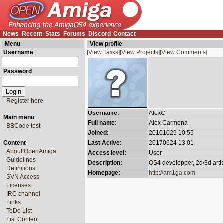
News
Recent
Stats
Forums
Discord
Contact
Menu
View profile
Username
[View Tasks]
[View Projects]
[View Comments]
Password
Register here
Username:
AlexC
Main menu
Full name:
Alex Carmona
BBCode test
Joined:
20101029 10:55
Content
Last Active:
20170624 13:01
About OpenAmiga
Access level:
User
Guidelines
Description:
OS4 developper, 2d/3d arti
Definitions
Homepage:
http://am1ga.com
SVN Access
Licenses
IRC channel
Links
ToDo List
List Content