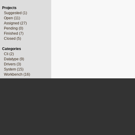
Projects
Suggested (1)
Open (11)
Assigned (27)
Pending (0)
Finished (7)
Closed (5)
Categories
Cli (2)
Datatype (9)
Drivers (3)
System (15)
Workbench (16)