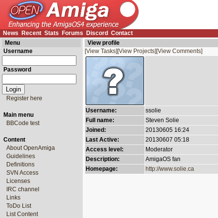
News
Recent
Stats
Forums
Discord
Contact
Menu
View profile
Username
[View Tasks]
[View Projects]
[View Comments]
Password
Register here
Username:
ssolie
Main menu
Full name:
Steven Solie
BBCode test
Joined:
20130605 16:24
Content
Last Active:
20130607 05:18
About OpenAmiga
Access level:
Moderator
Guidelines
Description:
AmigaOS fan
Definitions
Homepage:
http://www.solie.ca
SVN Access
Licenses
IRC channel
Links
ToDo List
List Content