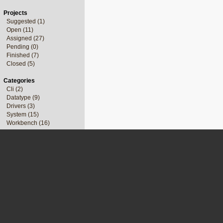
Projects
Suggested (1)
Open (11)
Assigned (27)
Pending (0)
Finished (7)
Closed (5)
Categories
Cli (2)
Datatype (9)
Drivers (3)
System (15)
Workbench (16)