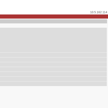
10.5.162.114