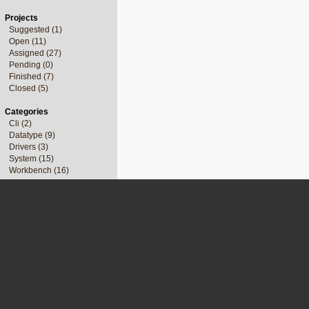
Projects
Suggested (1)
Open (11)
Assigned (27)
Pending (0)
Finished (7)
Closed (5)
Categories
Cli (2)
Datatype (9)
Drivers (3)
System (15)
Workbench (16)