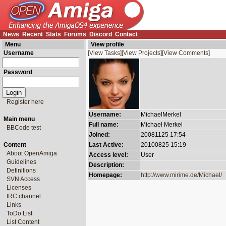
News
Recent
Stats
Forums
Discord
Contact
Menu
View profile
Username
[View Tasks]
[View Projects]
[View Comments]
Password
Register here
Username:
MichaelMerkel
Main menu
Full name:
Michael Merkel
BBCode test
Joined:
20081125 17:54
Content
Last Active:
20100825 15:19
About OpenAmiga
Access level:
User
Guidelines
Description:
Definitions
Homepage:
http://www.mirime.de/Michael/
SVN Access
Licenses
IRC channel
Links
ToDo List
List Content