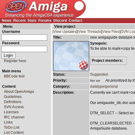
News
Recent
Stats
Forums
Discord
Contact
Menu
View project
Username
[View Updates]
[View Threads]
[View Files]
[SVN Log
Title:
new amigaguide datatype t
Password
Synopsis:
To be able to mark+copy te
Project members:
Register here
Main menu
Status:
Suggested
BBCode test
Priority:
As prioritized by
Not set
Content
Category:
datatype/general
About OpenAmiga
Description:
Currently we can't mark+co
Guidelines
Definitions
Our amigauide_dtc.doc auto
SVN Access
Licenses
DTM_SELECT -- Select an a
IRC channel
Links
DTM_CLEARSELECTED -- Des
ToDo List
AmigaGuide database.
List Content