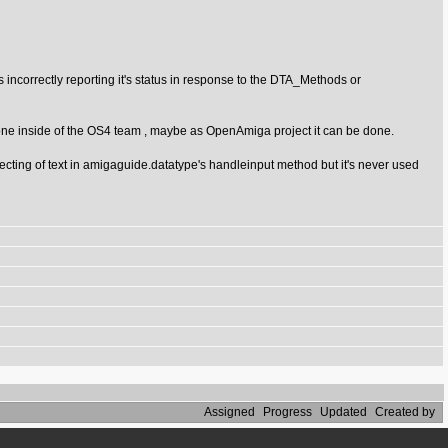
s incorrectly reporting it's status in response to the DTA_Methods or
e done inside of the OS4 team , maybe as OpenAmiga project it can be done.
ting of text in amigaguide.datatype's handleinput method but it's never used
Assigned
Progress
Updated
Created by