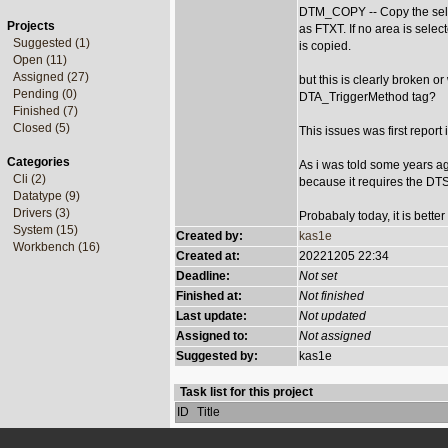
DTM_COPY -- Copy the selec
Projects
as FTXT. If no area is select
Suggested (1)
is copied.
Open (11)
Assigned (27)
but this is clearly broken o
Pending (0)
DTA_TriggerMethod tag?
Finished (7)
Closed (5)
This issues was first repor
Categories
As i was told some years a
Cli (2)
because it requires the DT
Datatype (9)
Drivers (3)
Probabaly today, it is bett
System (15)
Created by:
kas1e
Workbench (16)
Created at:
20221205 22:34
Deadline:
Not set
Finished at:
Not finished
Last update:
Not updated
Assigned to:
Not assigned
Suggested by:
kas1e
Task list for this project
ID
Title