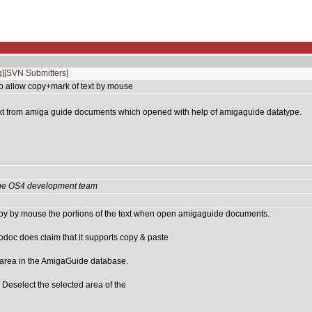
]
[SVN Submitters]
o allow copy+mark of text by mouse
xt from amiga guide documents which opened with help of amigaguide datatype.
 the OS4 development team
py by mouse the portions of the text when open amigaguide documents.
doc does claim that it supports copy & paste
rea in the AmigaGuide database.
elect the selected area of the