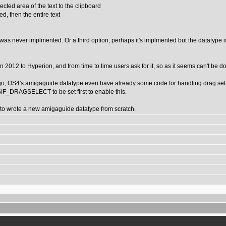
ted area of the text to the clipboard
ed, then the entire text
r was never implmented. Or a third option, perhaps it's implmented but the datatype i
t in 2012 to Hyperion, and from time to time users ask for it, so as it seems can't b
go, OS4's amigaguide datatype even have already some code for handling drag selec
SIF_DRAGSELECT to be set first to enable this.
er to wrote a new amigaguide datatype from scratch.