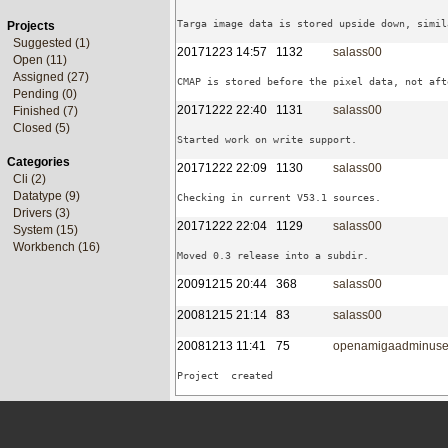
Projects
Suggested (1)
20171223 14:57
1132
salass00
Open (11)
Assigned (27)
Pending (0)
20171222 22:40
1131
salass00
Finished (7)
Closed (5)
Categories
20171222 22:09
1130
salass00
Cli (2)
Datatype (9)
Drivers (3)
20171222 22:04
1129
salass00
System (15)
Workbench (16)
20091215 20:44
368
salass00
20081215 21:14
83
salass00
20081213 11:41
75
openamigaadminuse
Project  created