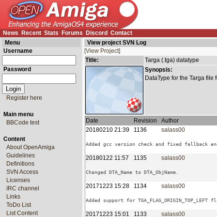
News
Recent
Stats
Forums
Discord
Contact
Menu
View project SVN Log
Username
[View Project]
Title:
Targa (.tga) datatype
Password
Synopsis:
DataType for the Targa file 
Register here
Main menu
Date
Revision
Author
BBCode test
20180210 21:39
1136
salass00
Content
About OpenAmiga
Guidelines
20180122 11:57
1135
salass00
Definitions
SVN Access
Licenses
20171223 15:28
1134
salass00
IRC channel
Links
ToDo List
List Content
20171223 15:01
1133
salass00