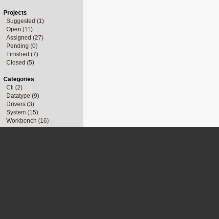
Projects
Suggested (1)
Open (11)
Assigned (27)
Pending (0)
Finished (7)
Closed (5)
Categories
Cli (2)
Datatype (9)
Drivers (3)
System (15)
Workbench (16)