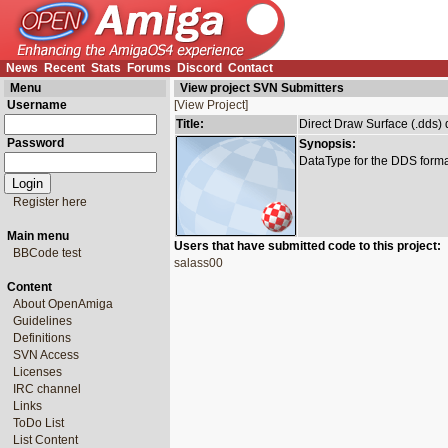
News
Recent
Stats
Forums
Discord
Contact
Menu
View project SVN Submitters
Username
[View Project]
Title:
Direct Draw Surface (.dds) 
Password
Synopsis:
DataType for the DDS forma
Register here
Main menu
Users that have submitted code to this project:
BBCode test
salass00
Content
About OpenAmiga
Guidelines
Definitions
SVN Access
Licenses
IRC channel
Links
ToDo List
List Content