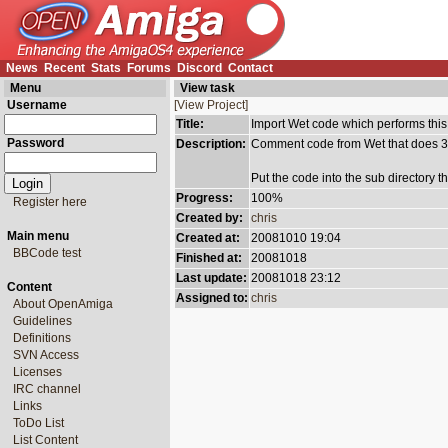
News
Recent
Stats
Forums
Discord
Contact
Menu
View task
Username
[View Project]
Title:
Import Wet code which performs this
Password
Description:
Comment code from Wet that does 32
Put the code into the sub directory th
Progress:
100%
Register here
Created by:
chris
Main menu
Created at:
20081010 19:04
BBCode test
Finished at:
20081018
Last update:
20081018 23:12
Content
Assigned to:
chris
About OpenAmiga
Guidelines
Definitions
SVN Access
Licenses
IRC channel
Links
ToDo List
List Content