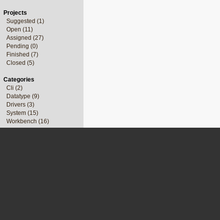
Projects
Suggested (1)
Open (11)
Assigned (27)
Pending (0)
Finished (7)
Closed (5)
Categories
Cli (2)
Datatype (9)
Drivers (3)
System (15)
Workbench (16)