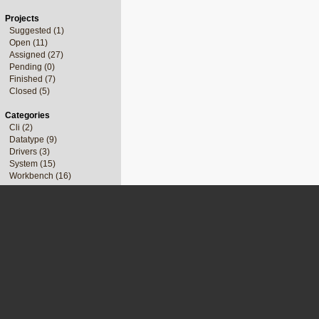
Projects
Suggested (1)
Open (11)
Assigned (27)
Pending (0)
Finished (7)
Closed (5)
Categories
Cli (2)
Datatype (9)
Drivers (3)
System (15)
Workbench (16)