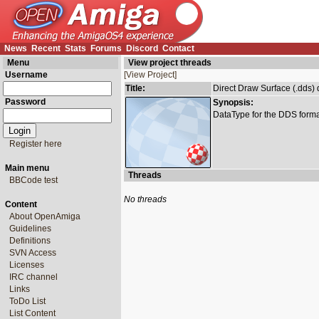
News
Recent
Stats
Forums
Discord
Contact
Menu
View project threads
Username
[View Project]
Title:
Direct Draw Surface (.dds) 
Password
Synopsis:
DataType for the DDS forma
Register here
Main menu
Threads
BBCode test
No threads
Content
About OpenAmiga
Guidelines
Definitions
SVN Access
Licenses
IRC channel
Links
ToDo List
List Content