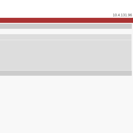
10.4.131.96