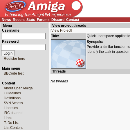
News
Recent
Stats
Forums
Discord
Contact
Menu
View project threads
Username
[View Project]
Title:
Quick user space applicati
Password
Synopsis:
Provide a similar function 
identify the task in question 
Register here
Main menu
Threads
BBCode test
No threads
Content
About OpenAmiga
Guidelines
Definitions
SVN Access
Licenses
IRC channel
Links
ToDo List
List Content