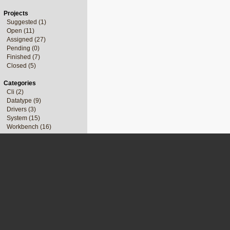
Projects
Suggested (1)
Open (11)
Assigned (27)
Pending (0)
Finished (7)
Closed (5)
Categories
Cli (2)
Datatype (9)
Drivers (3)
System (15)
Workbench (16)