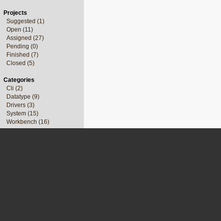
Projects
Suggested (1)
Open (11)
Assigned (27)
Pending (0)
Finished (7)
Closed (5)
Categories
Cli (2)
Datatype (9)
Drivers (3)
System (15)
Workbench (16)