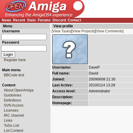
News
Recent
Stats
Forums
Discord
Contact
Menu
View profile
Username
[View Tasks]
[View Projects]
[View Comments]
Password
Register here
Username:
DaveP
Main menu
Full name:
David
BBCode test
Joined:
20090608 21:30
Content
Last Active:
20100114 13:28
About OpenAmiga
Access level:
Administrator
Guidelines
Description:
Definitions
Homepage:
SVN Access
Licenses
IRC channel
Links
ToDo List
List Content